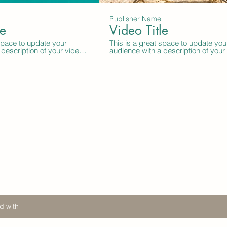
Publisher Name
le
Video Title
 space to update your
This is a great space to update you
description of your video.
audience with a description of your
ion like what the video is
Include information like what the vi
uced it, where it was
about, who produced it, where it w
it’s a must-see for
filmed, and why it’s a must-see for
ber this is a showcase for
viewers. Remember this is a showc
al work, so be sure to use
your professional work, so be sure 
uage that engages viewers
intriguing language that engages v
 to sit back and enjoy.
and invites them to sit back and enj
d with