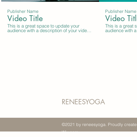
Publisher Name
Publisher Name
Video Title
Video Tit
This is a great space to update your
This is a great
audience with a description of your video.
audience with a 
Include information like what the video is
Include informat
about, who produced it, where it was
about, who prod
filmed, and why it’s a must-see for
filmed, and why 
viewers. Remember this is a showcase for
viewers. Remem
your professional work, so be sure to use
your profession
intriguing language that engages viewers
intriguing lang
and invites them to sit back and enjoy.
and invites them
RENEESYOGA
©2021 by reneesyoga. Proudly create
Wix.com