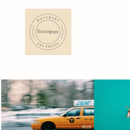
00:23