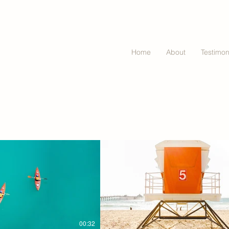
Home
About
Testimon
00:32