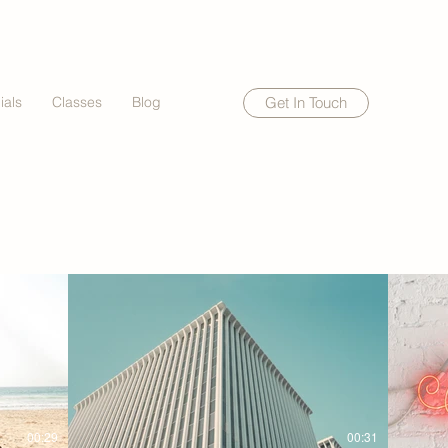
ials
Classes
Blog
Get In Touch
00:29
00:31